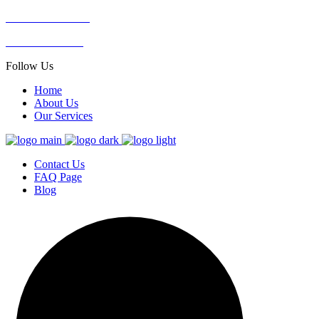
SOUTH AFRICA
+27 76 056 2925
Follow Us
Home
About Us
Our Services
Contact Us
FAQ Page
Blog