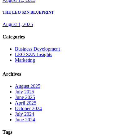
August 12, 2025
THE LEO SZN BLUEPRINT
August 1, 2025
Categories
Business Development
LEO SZN Insights
Marketing
Archives
August 2025
July 2025
June 2025
April 2025
October 2024
July 2024
June 2024
Tags