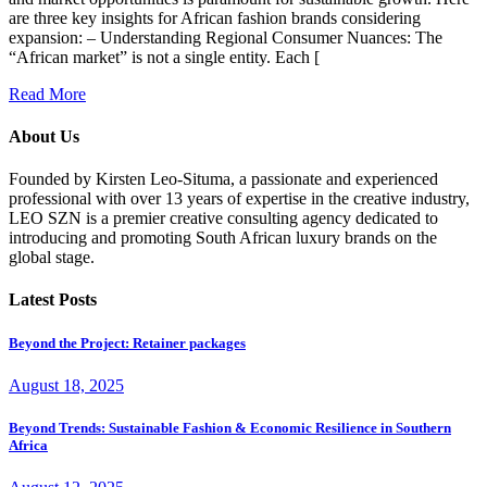
are three key insights for African fashion brands considering
expansion: – Understanding Regional Consumer Nuances: The
“African market” is not a single entity. Each [
Read More
About Us
Founded by Kirsten Leo-Situma, a passionate and experienced
professional with over 13 years of expertise in the creative industry,
LEO SZN is a premier creative consulting agency dedicated to
introducing and promoting South African luxury brands on the
global stage.
Latest Posts
Beyond the Project: Retainer packages
August 18, 2025
Beyond Trends: Sustainable Fashion & Economic Resilience in Southern
Africa