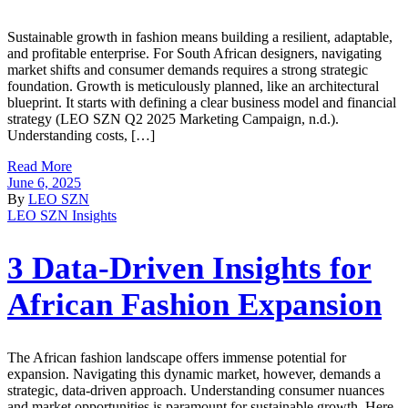
Sustainable growth in fashion means building a resilient, adaptable,
and profitable enterprise. For South African designers, navigating
market shifts and consumer demands requires a strong strategic
foundation. Growth is meticulously planned, like an architectural
blueprint. It starts with defining a clear business model and financial
strategy (LEO SZN Q2 2025 Marketing Campaign, n.d.).
Understanding costs, […]
Read More
June 6, 2025
By
LEO SZN
LEO SZN Insights
3 Data-Driven Insights for
African Fashion Expansion
The African fashion landscape offers immense potential for
expansion. Navigating this dynamic market, however, demands a
strategic, data-driven approach. Understanding consumer nuances
and market opportunities is paramount for sustainable growth. Here