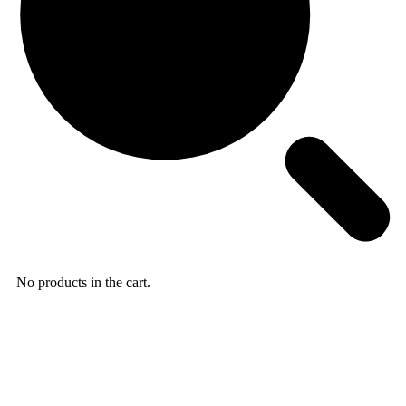
No products in the cart.