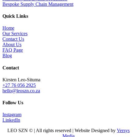
Bespoke Supply Chain Management
Quick Links
Home
Our Services
Contact Us
About Us
FAQ Page
Blog
Contact
Kirsten Leo-Situma
+27 76 056 2925
hello@leoszn.co.za
Follow Us
Instagram
LinkedIn
LEO SZN © | All rights reserved | Website Designed by
Versys
Media