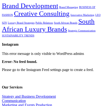
Brand Development
Brand Messaging
BUSINESS OF
Creative Consulting
FASHION
Innovative Marketing
LEO
South
SZN
Luxury Brand Strategies
Public Relations
South African Brands
African Luxury Brands
Strategic Communication
SUSTAINABILITY TRENDS
Instagram
This error message is only visible to WordPress admins
Error: No feed found.
Please go to the Instagram Feed settings page to create a feed.
Our Services
Strategy and Business Development
Communication
Marketing and Events Production