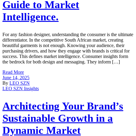
Guide to Market
Intelligence.
For any fashion designer, understanding the consumer is the ultimate
differentiator. In the competitive South African market, creating
beautiful garments is not enough. Knowing your audience, their
purchasing drivers, and how they engage with brands is critical for
success. This defines market intelligence. Consumer insights form
the bedrock for both design and messaging. They inform […]
Read More
June 14, 2025
By
LEO SZN
LEO SZN Insights
Architecting Your Brand’s
Sustainable Growth in a
Dynamic Market