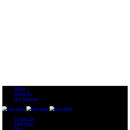
Home
About Us
Our Services
Contact Us
FAQ Page
Blog