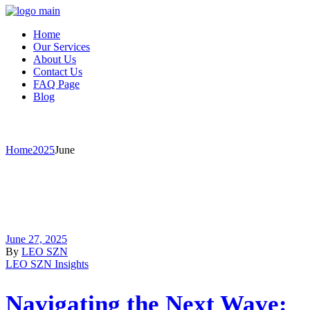
Home
Our Services
About Us
Contact Us
FAQ Page
Blog
June 2025
Home
2025
June
June 27, 2025
By
LEO SZN
LEO SZN Insights
Navigating the Next Wave: