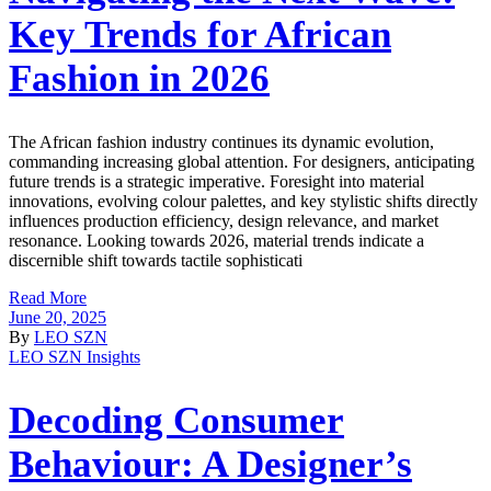
Key Trends for African
Fashion in 2026
The African fashion industry continues its dynamic evolution,
commanding increasing global attention. For designers, anticipating
future trends is a strategic imperative. Foresight into material
innovations, evolving colour palettes, and key stylistic shifts directly
influences production efficiency, design relevance, and market
resonance. Looking towards 2026, material trends indicate a
discernible shift towards tactile sophisticati
Read More
June 20, 2025
By
LEO SZN
LEO SZN Insights
Decoding Consumer
Behaviour: A Designer’s